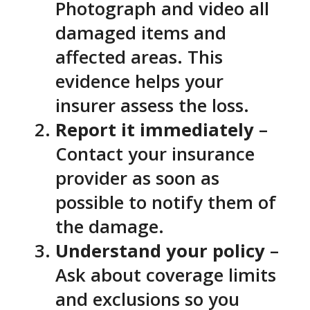
Photograph and video all
damaged items and
affected areas. This
evidence helps your
insurer assess the loss.
Report it immediately
–
Contact your insurance
provider as soon as
possible to notify them of
the damage.
Understand your policy
–
Ask about coverage limits
and exclusions so you