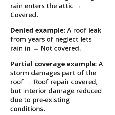
rain enters the attic →
Covered.
Denied example:
A roof leak
from years of neglect lets
rain in → Not covered.
Partial coverage example:
A
storm damages part of the
roof → Roof repair covered,
but interior damage reduced
due to pre-existing
conditions.