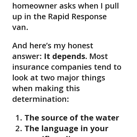
homeowner asks when I pull
up in the Rapid Response
van.
And here’s my honest
answer:
It depends.
Most
insurance companies tend to
look at two major things
when making this
determination:
The source of the water
The language in your