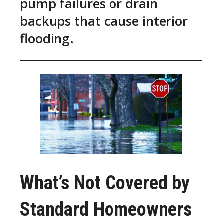
pump failures or drain
backups that cause interior
flooding.
What’s Not Covered by
Standard Homeowners