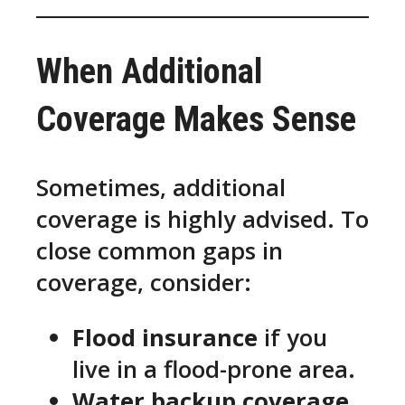
When Additional
Coverage Makes Sense
Sometimes, additional
coverage is highly advised. To
close common gaps in
coverage, consider:
Flood insurance
if you
live in a flood-prone area.
Water backup coverage