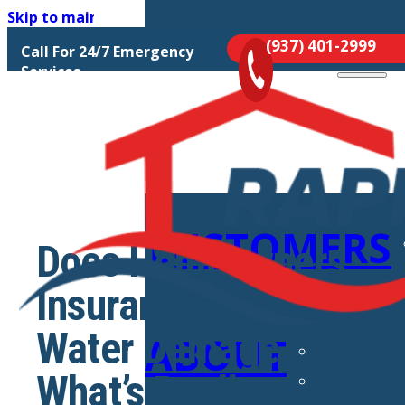
Skip to main content
Skip to footer
(937) 401-2999
Call For 24/7 Emergency
MOLD
Services
REMEDIATIO
CUSTOMERS
Does Homeowners
Insurance Cover
Water Damage?
ABOUT
What’s Really