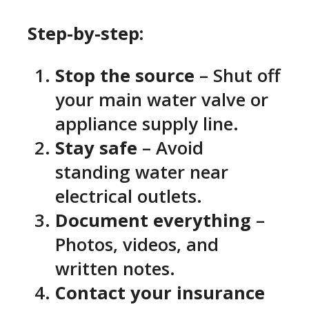
Step-by-step:
Stop the source
– Shut off
your main water valve or
appliance supply line.
Stay safe
– Avoid
standing water near
electrical outlets.
Document everything
–
Photos, videos, and
written notes.
Contact your insurance