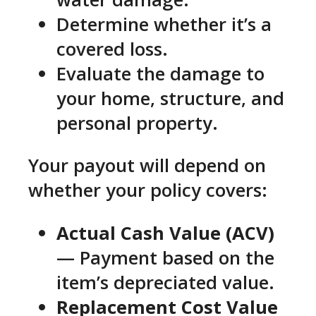
Determine whether it’s a
covered loss.
Evaluate the damage to
your home, structure, and
personal property.
Your payout will depend on
whether your policy covers:
Actual Cash Value (ACV)
— Payment based on the
item’s depreciated value.
Replacement Cost Value