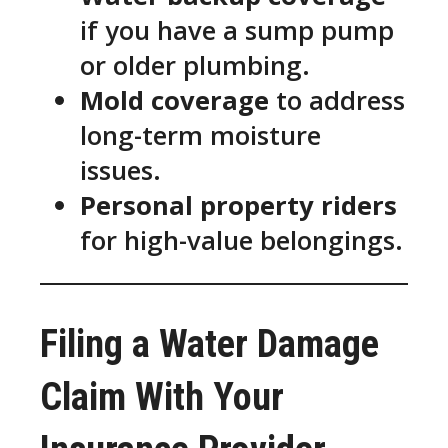
if you have a sump pump
or older plumbing.
Mold coverage
to address
long-term moisture
issues.
Personal property riders
for high-value belongings.
Filing a Water Damage
Claim With Your