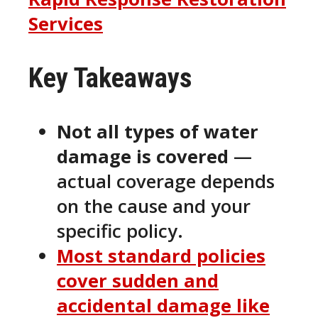
Services
Key Takeaways
Not all types of water
damage is covered
—
actual coverage depends
on the cause and your
specific policy.
Most standard policies
cover
sudden and
accidental
damage like