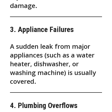
damage.
3. Appliance Failures
A sudden leak from major
appliances (such as a water
heater, dishwasher, or
washing machine) is usually
covered.
4. Plumbing Overflows