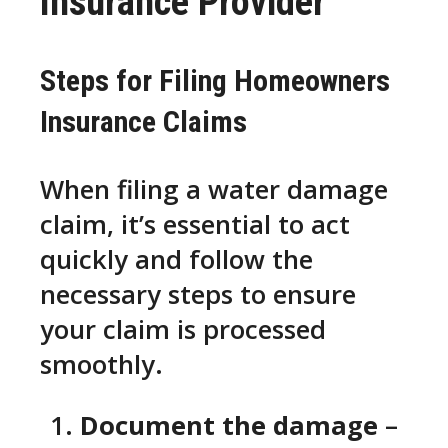
Insurance Provider
Steps for Filing Homeowners
Insurance Claims
When filing a water damage
claim, it’s essential to act
quickly and follow the
necessary steps to ensure
your claim is processed
smoothly.
Document the damage
–