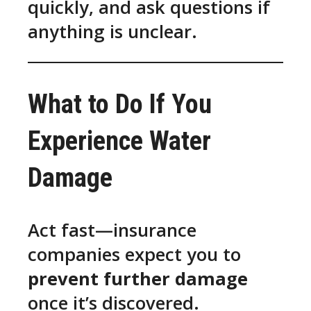
quickly, and ask questions if
anything is unclear.
What to Do If You
Experience Water
Damage
Act fast—insurance
companies expect you to
prevent further damage
once it’s discovered.