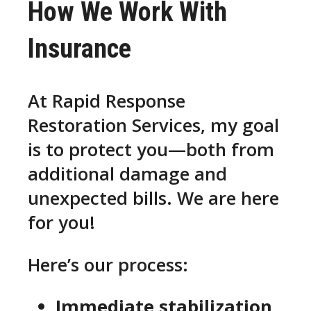
How We Work With
Insurance
At Rapid Response
Restoration Services, my goal
is to protect you—both from
additional damage and
unexpected bills. We are here
for you!
Here’s our process:
Immediate stabilization