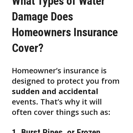
What Types of Water
Damage Does
Homeowners Insurance
Cover?
Homeowner’s insurance is
designed to protect you from
sudden and accidental
events. That’s why it will
often cover things such as:
1. Burst Pipes, or Frozen