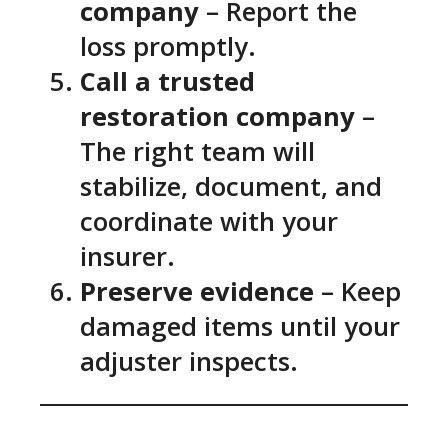
company
– Report the
loss promptly.
Call a trusted
restoration company
–
The right team will
stabilize, document, and
coordinate with your
insurer.
Preserve evidence
– Keep
damaged items until your
adjuster inspects.