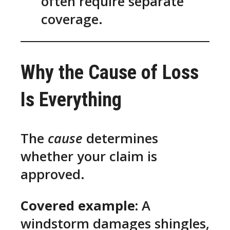
often require separate
coverage.
Why the Cause of Loss
Is Everything
The
cause
determines
whether your claim is
approved.
Covered example:
A
windstorm damages shingles,