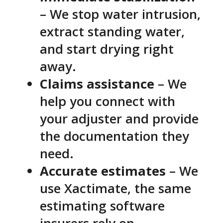
– We stop water intrusion,
extract standing water,
and start drying right
away.
Claims assistance
– We
help you connect with
your adjuster and provide
the documentation they
need.
Accurate estimates
– We
use Xactimate, the same
estimating software