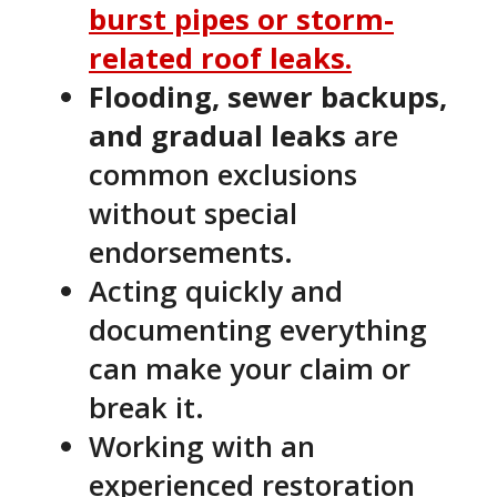
burst pipes or storm-
related roof leaks.
Flooding, sewer backups,
and gradual leaks
are
common exclusions
without special
endorsements.
Acting quickly and
documenting everything
can make your claim or
break it.
Working with an
experienced restoration