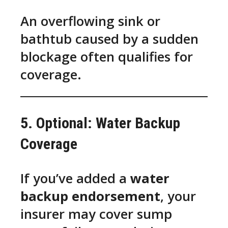
An overflowing sink or
bathtub caused by a sudden
blockage often qualifies for
coverage.
5. Optional: Water Backup
Coverage
If you’ve added a
water
backup endorsement
, your
insurer may cover sump