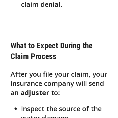
claim denial.
What to Expect During the
Claim Process
After you file your claim, your
insurance company will send
an
adjuster
to:
Inspect the source of the
water damage.