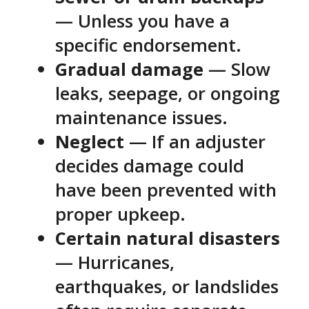
— Unless you have a
specific endorsement.
Gradual damage
— Slow
leaks, seepage, or ongoing
maintenance issues.
Neglect
— If an adjuster
decides damage could
have been prevented with
proper upkeep.
Certain natural disasters
— Hurricanes,
earthquakes, or landslides