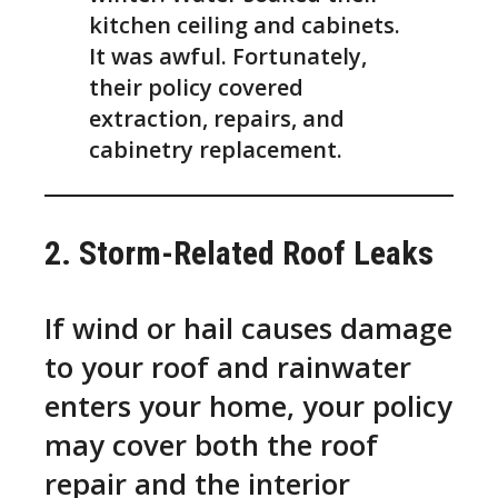
kitchen ceiling and cabinets.
It was awful. Fortunately,
their policy covered
extraction, repairs, and
cabinetry replacement.
2. Storm-Related Roof Leaks
If wind or hail causes damage
to your roof and rainwater
enters your home, your policy
may cover both the roof
repair and the interior