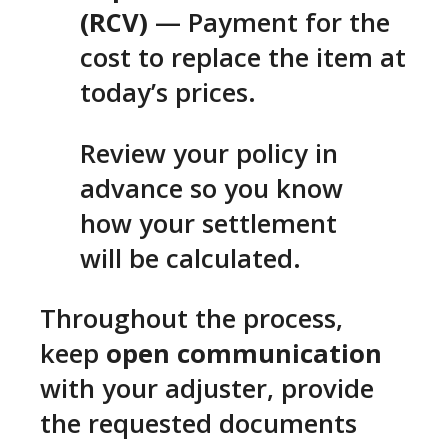
(RCV)
— Payment for the
cost to replace the item at
today’s prices.
Review your policy in
advance so you know
how your settlement
will be calculated.
Throughout the process,
keep
open communication
with your adjuster, provide
the requested documents