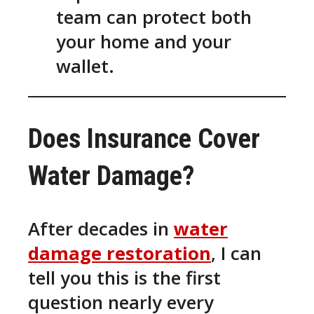
team can protect both
your home and your
wallet.
Does Insurance Cover
Water Damage?
After decades in
water
damage restoration
, I can
tell you this is the first
question nearly every