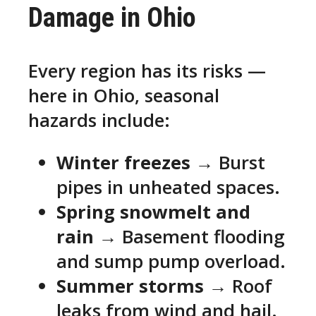
Damage in Ohio
Every region has its risks —
here in Ohio, seasonal
hazards include:
Winter freezes
→ Burst
pipes in unheated spaces.
Spring snowmelt and
rain
→ Basement flooding
and sump pump overload.
Summer storms
→ Roof
leaks from wind and hail.