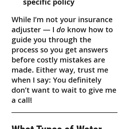
specific policy
While I’m not your insurance
adjuster — I
do
know how to
guide you through the
process so you get answers
before costly mistakes are
made. Either way, trust me
when I say: You definitely
don’t want to wait to give me
a call!