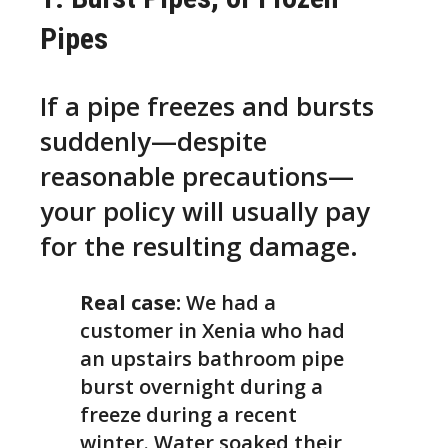
Pipes
If a pipe freezes and bursts
suddenly—despite
reasonable precautions—
your policy will usually pay
for the resulting damage.
Real case:
We had a
customer in Xenia who had
an upstairs bathroom pipe
burst overnight during a
freeze during a recent
winter. Water soaked their