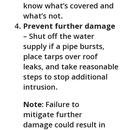
know what’s covered and
what’s not.
Prevent further damage
– Shut off the water
supply if a pipe bursts,
place tarps over roof
leaks, and take reasonable
steps to stop additional
intrusion.
Note:
Failure to
mitigate further
damage could result in