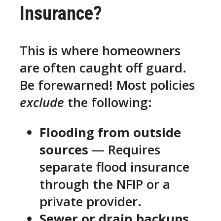
Insurance?
This is where homeowners
are often caught off guard.
Be forewarned! Most policies
exclude
the following:
Flooding from outside
sources
— Requires
separate flood insurance
through the NFIP or a
private provider.
Sewer or drain backups