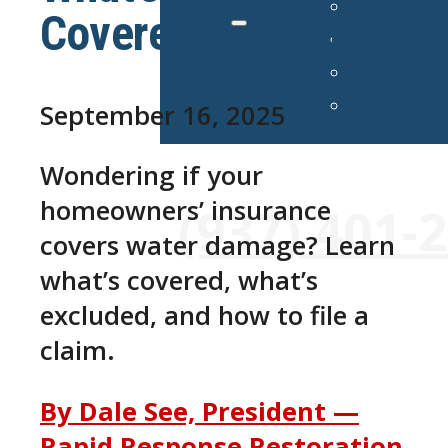
Covered in 2025
September 16, 2025
Wondering if your
24/7 Emergency Services Avai
homeowners’ insurance
(937) 401-
covers water damage? Learn
what’s covered, what’s
excluded, and how to file a
claim.
By Dale See, President —
Rapid Response Restoration