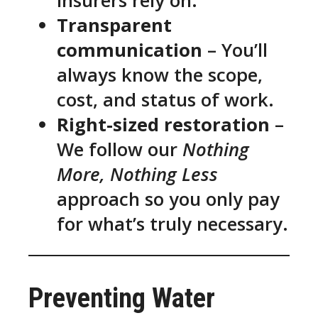
insurers rely on.
Transparent
communication
– You’ll
always know the scope,
cost, and status of work.
Right-sized restoration
–
We follow our
Nothing
More, Nothing Less
approach so you only pay
for what’s truly necessary.
Preventing Water