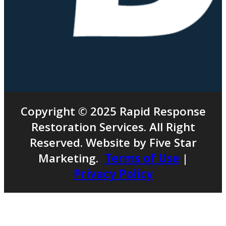
Copyright © 2025 Rapid Response
Restoration Services. All Right
Reserved. Website by Five Star
Marketing.
Terms of Use
|
Privacy Policy