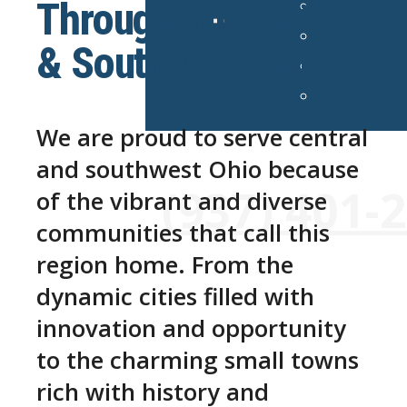
Throughout Central
& Southwest Ohio
We are proud to serve central
and southwest Ohio because
24/7 Emergency Services Avai
(937) 401-
of the vibrant and diverse
communities that call this
region home. From the
dynamic cities filled with
innovation and opportunity
to the charming small towns
rich with history and