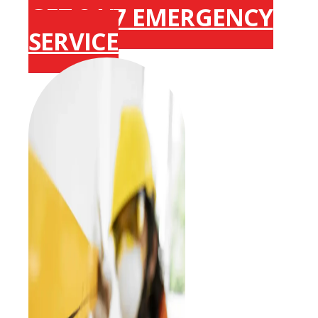
GET 24/7 EMERGENCY
SERVICE