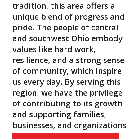
tradition, this area offers a
unique blend of progress and
pride. The people of central
and southwest Ohio embody
values like hard work,
resilience, and a strong sense
of community, which inspire
us every day. By serving this
region, we have the privilege
of contributing to its growth
and supporting families,
businesses, and organizations
as they thrive and succeed.