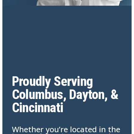
Proudly Serving
Columbus, Dayton, &
Cincinnati
Whether you’re located in the