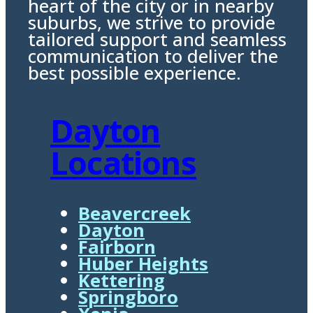
heart of the city or in nearby
suburbs, we strive to provide
tailored support and seamless
communication to deliver the
best possible experience.
Dayton
Locations
Beavercreek
Dayton
Fairborn
Huber Heights
Kettering
Springboro