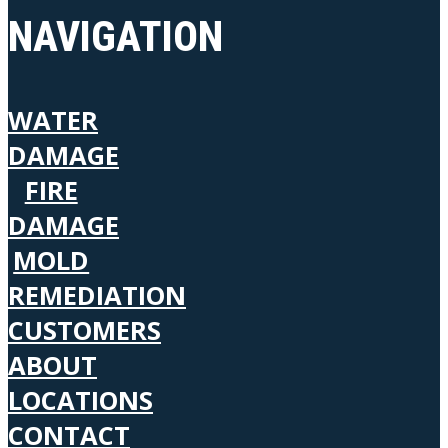
NAVIGATION
WATER
DAMAGE
FIRE
DAMAGE
MOLD
REMEDIATION
CUSTOMERS
ABOUT
LOCATIONS
CONTACT