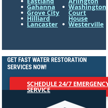
Eastland
Arlington
Gahanna
Washington
Grove City
Court
Hilliard
House
Lancaster
Westerville
GET FAST WATER RESTORATION
SERVICES NOW!
SCHEDULE 24/7 EMERGENC
SERVICE