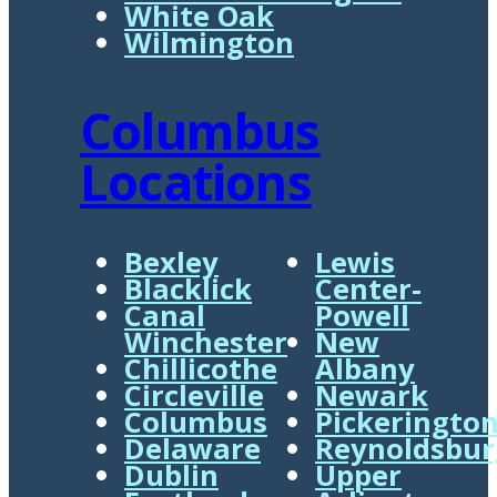
White Oak
Wilmington
Columbus
Locations
Bexley
Lewis
Blacklick
Center-
Canal
Powell
Winchester
New
Chillicothe
Albany
Circleville
Newark
Columbus
Pickeringto
Delaware
Reynoldsbur
Dublin
Upper