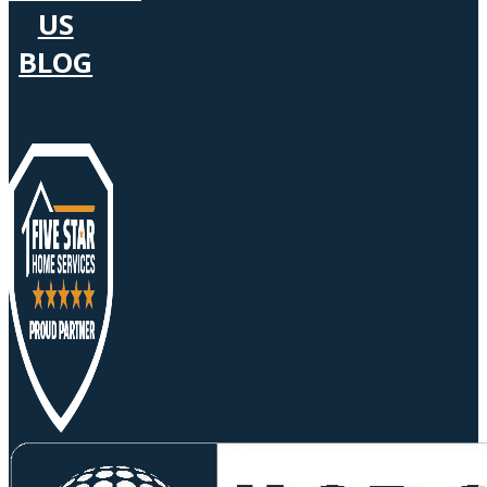
US
BLOG