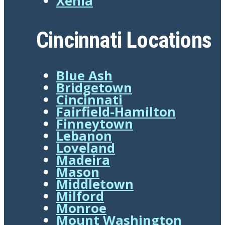
Xenia
Cincinnati Locations
Blue Ash
Bridgetown
Cincinnati
Fairfield-Hamilton
Finneytown
Lebanon
Loveland
Madeira
Mason
Middletown
Milford
Monroe
Mount Washington