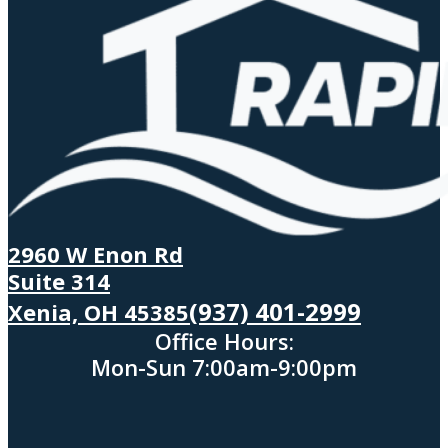
2960 W Enon Rd
Suite 314
(937) 401-2999
Xenia, OH 45385
Office Hours:
Mon-Sun 7:00am-9:00pm