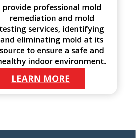
provide professional mold
remediation and mold
testing services, identifying
and eliminating mold at its
source to ensure a safe and
healthy indoor environment.
LEARN MORE