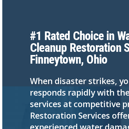
#1 Rated Choice in Wa
Cleanup Restoration S
Finneytown, Ohio
When disaster strikes, y
responds rapidly with th
services at competitive p
Restoration Services offe
experienced water damage