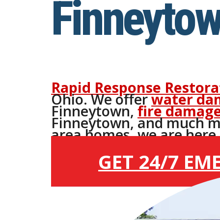
Finneytow
Rapid Response Restora
Ohio. We offer
water da
Finneytown,
fire damage
Finneytown, and much m
area homes, we are here 2
Finneytown.
GET 24/7 EM