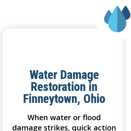
Water Damage
Restoration in
Finneytown, Ohio
When water or flood
damage strikes, quick action