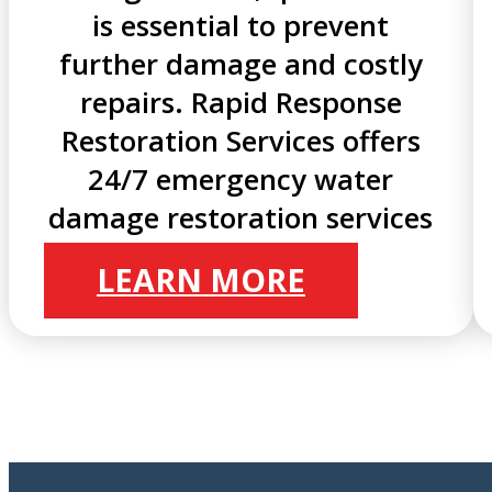
is essential to prevent
further damage and costly
repairs. Rapid Response
Restoration Services offers
24/7 emergency water
damage restoration services
LEARN MORE