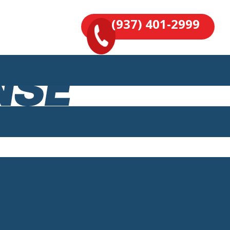
(937) 401-2999