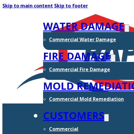
Skip to main content
Skip to footer
WATER DAMAGE
Commercial Water Damage
FIRE DAMAGE
Commercial Fire Damage
MOLD REMEDIAT
Commercial Mold Remediation
CUSTOMERS
Commercial