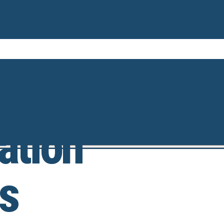
ation
s