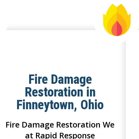
Fire Damage
Restoration in
Finneytown, Ohio
Fire Damage Restoration We
at Rapid Response