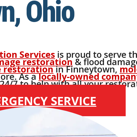
n, Ohio
tion Services
is proud to serve t
mage restoration
& flood damage
 restoration
in Finneytown,
mol
ore. As a
locally-owned compan
4/7 to help with all your restora
ERGENCY SERVICE