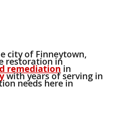
he city of Finneytown,
 restoration in
d remediation
in
y
with years of serving in
tion needs here in