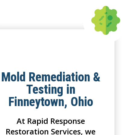
Mold Remediation &
Testing in
Finneytown, Ohio
At Rapid Response
Restoration Services, we