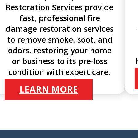
Restoration Services provide
fast, professional fire
damage restoration services
to remove smoke, soot, and
odors, restoring your home
or business to its pre-loss
condition with expert care.
LEARN MORE