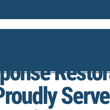
 IN FINNEYTOWN, OH
ponse Restor
Proudly Serve