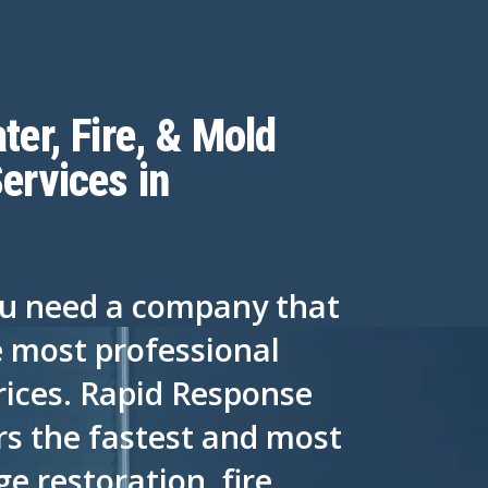
ter, Fire, & Mold
ervices in
ou need a company that
e most professional
rices. Rapid Response
rs the fastest and most
 restoration, fire