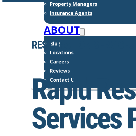
Property Managers
Insurance Agents
ABOUT
RESTORATION SERVICES
Blog
Locations
Careers
Reviews
Rapid Res
Contact Us
Services 