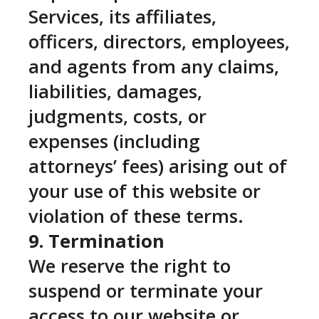
Services, its affiliates,
officers, directors, employees,
and agents from any claims,
liabilities, damages,
judgments, costs, or
expenses (including
attorneys’ fees) arising out of
your use of this website or
violation of these terms.
9. Termination
We reserve the right to
suspend or terminate your
access to our website or