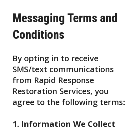
Messaging Terms and
Conditions
By opting in to receive
SMS/text communications
from Rapid Response
Restoration Services, you
agree to the following terms:
1. Information We Collect