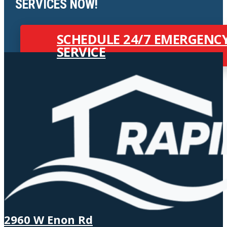
SERVICES NOW!
SCHEDULE 24/7 EMERGENC
SERVICE
2960 W Enon Rd