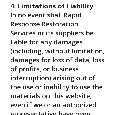
4. Limitations of Liability
In no event shall Rapid
Response Restoration
Services or its suppliers be
liable for any damages
(including, without limitation,
damages for loss of data, loss
of profits, or business
interruption) arising out of
the use or inability to use the
materials on this website,
even if we or an authorized
representative have been