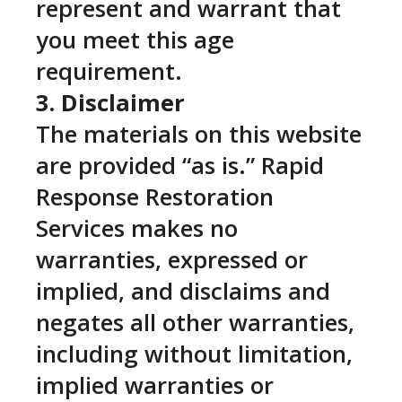
represent and warrant that
you meet this age
requirement.
3. Disclaimer
The materials on this website
are provided “as is.” Rapid
Response Restoration
Services makes no
warranties, expressed or
implied, and disclaims and
negates all other warranties,
including without limitation,
implied warranties or