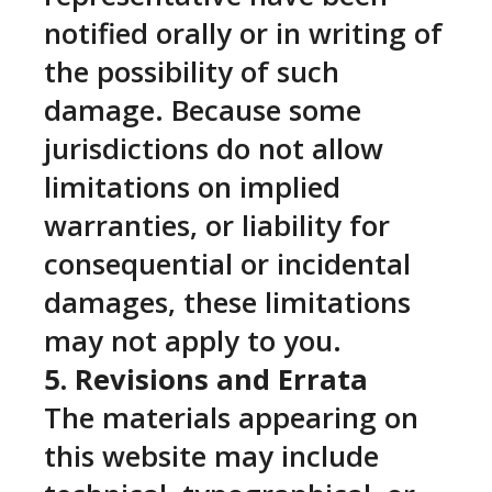
notified orally or in writing of
the possibility of such
damage. Because some
jurisdictions do not allow
limitations on implied
warranties, or liability for
consequential or incidental
damages, these limitations
may not apply to you.
5. Revisions and Errata
The materials appearing on
this website may include