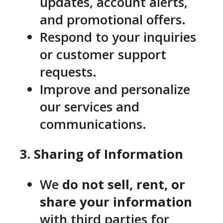
updates, account alerts,
and promotional offers.
Respond to your inquiries
or customer support
requests.
Improve and personalize
our services and
communications.
3. Sharing of Information
We
do not sell, rent, or
share your information
with third parties for