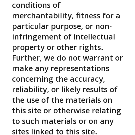
conditions of
merchantability, fitness for a
particular purpose, or non-
infringement of intellectual
property or other rights.
Further, we do not warrant or
make any representations
concerning the accuracy,
reliability, or likely results of
the use of the materials on
this site or otherwise relating
to such materials or on any
sites linked to this site.