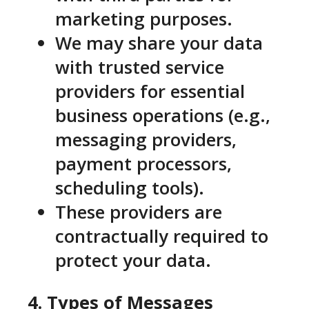
marketing purposes.
We may share your data
with trusted service
providers for essential
business operations (e.g.,
messaging providers,
payment processors,
scheduling tools).
These providers are
contractually required to
protect your data.
4. Types of Messages