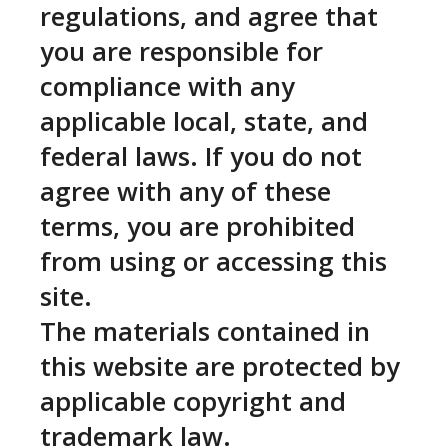
regulations, and agree that
you are responsible for
compliance with any
applicable local, state, and
federal laws. If you do not
agree with any of these
terms, you are prohibited
from using or accessing this
site.
The materials contained in
this website are protected by
applicable copyright and
trademark law.