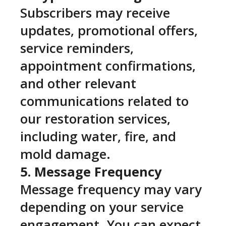
Subscribers may receive
updates, promotional offers,
service reminders,
appointment confirmations,
and other relevant
communications related to
our restoration services,
including water, fire, and
mold damage.
5. Message Frequency
Message frequency may vary
depending on your service
engagement. You can expect