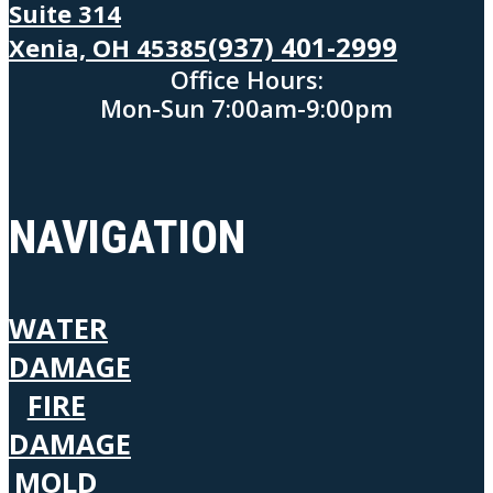
Suite 314
(937) 401-2999
Xenia, OH 45385
Office Hours:
Mon-Sun 7:00am-9:00pm
NAVIGATION
WATER
DAMAGE
FIRE
DAMAGE
MOLD