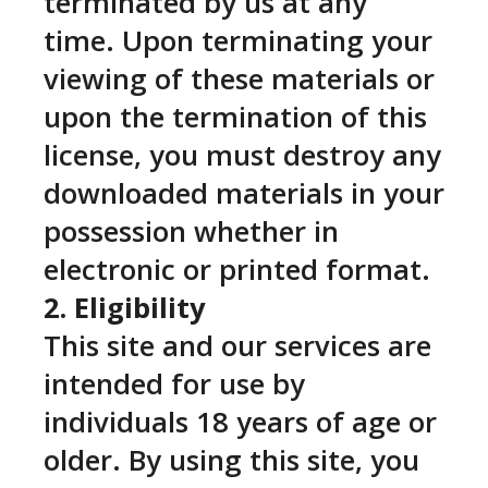
terminated by us at any
time. Upon terminating your
viewing of these materials or
upon the termination of this
license, you must destroy any
downloaded materials in your
possession whether in
electronic or printed format.
2. Eligibility
This site and our services are
intended for use by
individuals 18 years of age or
older. By using this site, you