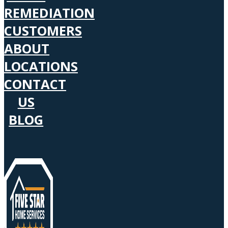
REMEDIATION
CUSTOMERS
ABOUT
LOCATIONS
CONTACT
US
BLOG