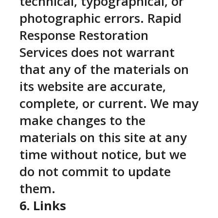
technical, typographical, or
photographic errors. Rapid
Response Restoration
Services does not warrant
that any of the materials on
its website are accurate,
complete, or current. We may
make changes to the
materials on this site at any
time without notice, but we
do not commit to update
them.
6. Links