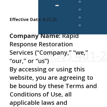
Effective Date:
8.22.25
Company Name:
Rapid
Response Restoration
24/7 Emergency Services Avai
(937) 401-
Services (“Company,” “we,”
“our,” or “us”)
By accessing or using this
website, you are agreeing to
be bound by these Terms and
Conditions of Use, all
applicable laws and