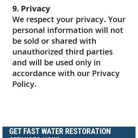
9. Privacy
We respect your privacy. Your
personal information will not
be sold or shared with
unauthorized third parties
and will be used only in
accordance with our Privacy
Policy.
GET FAST WATER RESTORATION