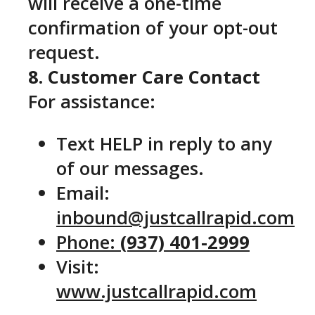
will receive a one-time
confirmation of your opt-out
request.
8. Customer Care Contact
For assistance:
Text HELP in reply to any
of our messages.
Email:
inbound@justcallrapid.com
Phone:
(937) 401-2999
Visit:
www.justcallrapid.com