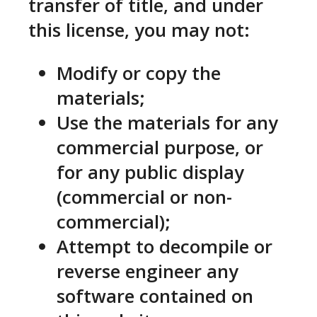
transfer of title, and under
this license, you may not:
Modify or copy the
materials;
Use the materials for any
commercial purpose, or
for any public display
(commercial or non-
commercial);
Attempt to decompile or
reverse engineer any
software contained on