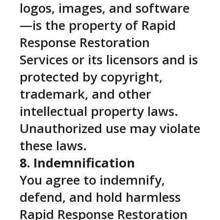
logos, images, and software
—is the property of Rapid
Response Restoration
Services or its licensors and is
protected by copyright,
trademark, and other
intellectual property laws.
Unauthorized use may violate
these laws.
8. Indemnification
You agree to indemnify,
defend, and hold harmless
Rapid Response Restoration