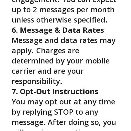
up to 2 messages per month
unless otherwise specified.
6. Message & Data Rates
Message and data rates may
apply. Charges are
determined by your mobile
carrier and are your
responsibility.
7. Opt-Out Instructions
You may opt out at any time
by replying STOP to any
message. After doing so, you