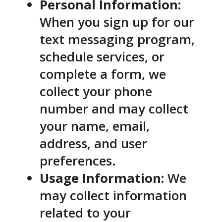
Personal Information:
When you sign up for our
text messaging program,
schedule services, or
complete a form, we
collect your phone
number and may collect
your name, email,
address, and user
preferences.
Usage Information:
We
may collect information
related to your