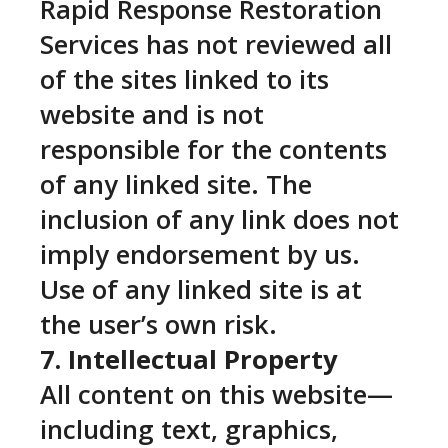
Rapid Response Restoration
Services has not reviewed all
of the sites linked to its
website and is not
responsible for the contents
of any linked site. The
inclusion of any link does not
imply endorsement by us.
Use of any linked site is at
the user’s own risk.
7. Intellectual Property
All content on this website—
including text, graphics,