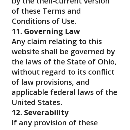
by the then-current version
of these Terms and
Conditions of Use.
11. Governing Law
Any claim relating to this
website shall be governed by
the laws of the State of Ohio,
without regard to its conflict
of law provisions, and
applicable federal laws of the
United States.
12. Severability
If any provision of these