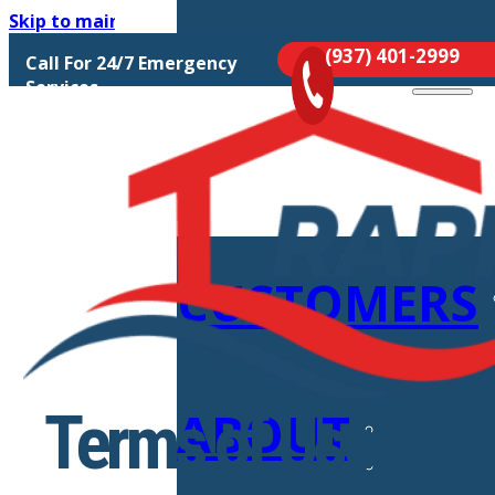
Skip to main content
Skip to footer
(937) 401-2999
Call For 24/7 Emergency
MOLD
Services
REMEDIATIO
CUSTOMERS
ABOUT
Terms of Use