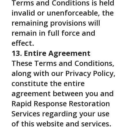
Terms and Conditions is held
invalid or unenforceable, the
remaining provisions will
remain in full force and
effect.
13. Entire Agreement
These Terms and Conditions,
along with our Privacy Policy,
constitute the entire
agreement between you and
Rapid Response Restoration
Services regarding your use
of this website and services.