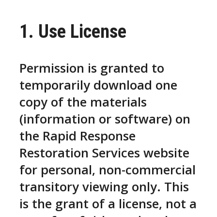
1. Use License
Permission is granted to
temporarily download one
copy of the materials
(information or software) on
the Rapid Response
Restoration Services website
for personal, non-commercial
transitory viewing only. This
is the grant of a license, not a