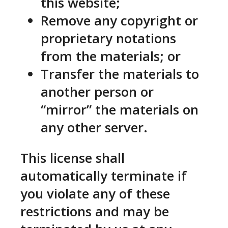
this website;
Remove any copyright or
proprietary notations
from the materials; or
Transfer the materials to
another person or
“mirror” the materials on
any other server.
This license shall
automatically terminate if
you violate any of these
restrictions and may be