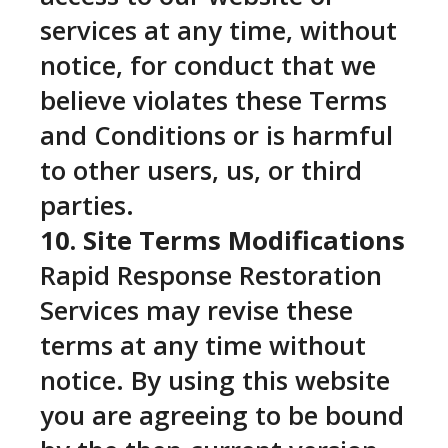
services at any time, without
notice, for conduct that we
believe violates these Terms
and Conditions or is harmful
to other users, us, or third
parties.
10. Site Terms Modifications
Rapid Response Restoration
Services may revise these
terms at any time without
notice. By using this website
you are agreeing to be bound