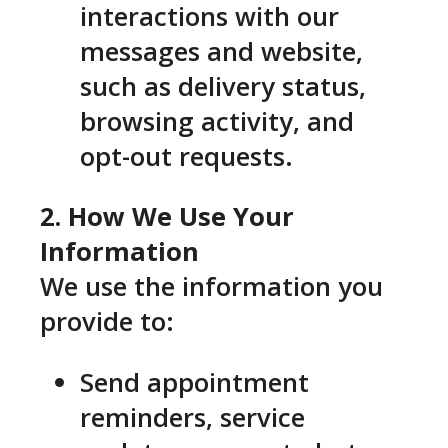
interactions with our
messages and website,
such as delivery status,
browsing activity, and
opt-out requests.
2. How We Use Your
Information
We use the information you
provide to:
Send appointment
reminders, service