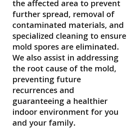
the affected area to prevent
further spread, removal of
contaminated materials, and
specialized cleaning to ensure
mold spores are eliminated.
We also assist in addressing
the root cause of the mold,
preventing future
recurrences and
guaranteeing a healthier
indoor environment for you
and your family.