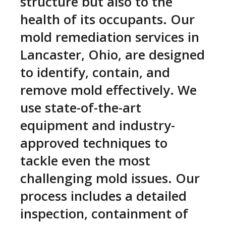
structure but also to the
health of its occupants. Our
mold remediation services in
Lancaster, Ohio, are designed
to identify, contain, and
remove mold effectively. We
use state-of-the-art
equipment and industry-
approved techniques to
tackle even the most
challenging mold issues. Our
process includes a detailed
inspection, containment of