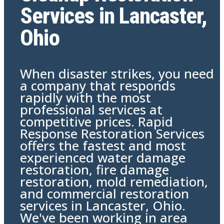
Services in Lancaster,
Ohio
When disaster strikes, you need
a company that responds
rapidly with the most
professional services at
competitive prices. Rapid
Response Restoration Services
offers the fastest and most
experienced water damage
restoration, fire damage
restoration, mold remediation,
and commercial restoration
services in Lancaster, Ohio.
We've been working in area