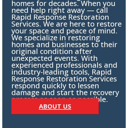
homes for decades. When you
need help right away — call
Rapid Response Restoration
Services. We are here to restore
your space and peace of mind.
We specialize in restoring
homes and businesses to their
original condition after
unexpected events. With
experienced professionals and
industry-leading tools, Rapid
Response Restoration Services
respond quickly to lessen
damage and start the recovery
process as soon as possible.
ABOUT US