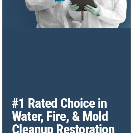
#1 Rated Choice in
Water, Fire, & Mold
Cleanup Restoration