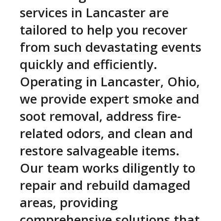
services in Lancaster are
tailored to help you recover
from such devastating events
quickly and efficiently.
Operating in Lancaster, Ohio,
we provide expert smoke and
soot removal, address fire-
related odors, and clean and
restore salvageable items.
Our team works diligently to
repair and rebuild damaged
areas, providing
comprehensive solutions that