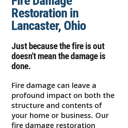
Fire Damage
Restoration in
Lancaster, Ohio
Just because the fire is out
doesn't mean the damage is
done.
Fire damage can leave a
profound impact on both the
structure and contents of
your home or business. Our
fire damage restoration