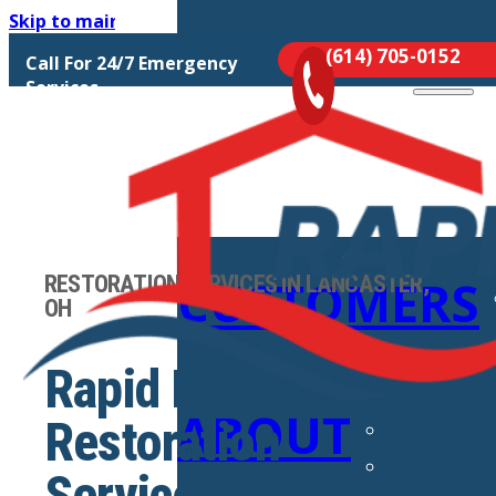
Skip to main content
Skip to footer
(614) 705-0152
Call For 24/7 Emergency
MOLD
Services
REMEDIATIO
RESTORATION SERVICES IN LANCASTER,
CUSTOMERS
OH
Rapid Response
ABOUT
Restoration
Services Proudly