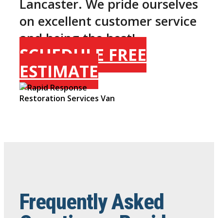
Lancaster. We pride ourselves
on excellent customer service
and being the best!
SCHEDULE FREE
ESTIMATE
Frequently Asked