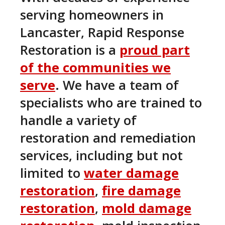
serving homeowners in
Lancaster, Rapid Response
Restoration is a
proud part
of the communities we
serve
. We have a team of
specialists who are trained to
handle a variety of
restoration and remediation
services, including but not
limited to
water damage
restoration
,
fire damage
restoration
,
mold damage