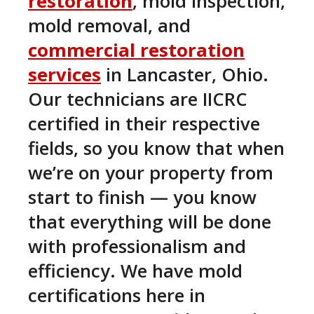
restoration
, mold inspection,
mold removal, and
commercial restoration
services
in Lancaster, Ohio.
Our technicians are IICRC
certified in their respective
fields, so you know that when
we’re on your property from
start to finish — you know
that everything will be done
with professionalism and
efficiency. We have mold
certifications here in