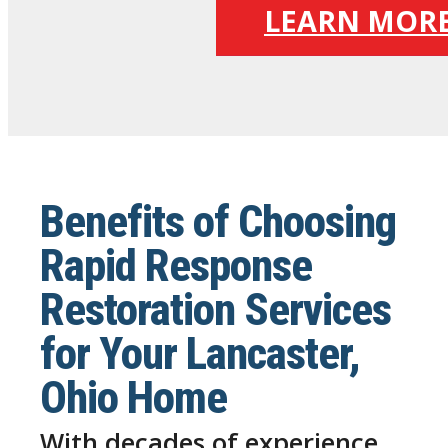
LEARN MOR
Benefits of Choosing
Rapid Response
Restoration Services
for Your Lancaster,
Ohio Home
With decades of experience