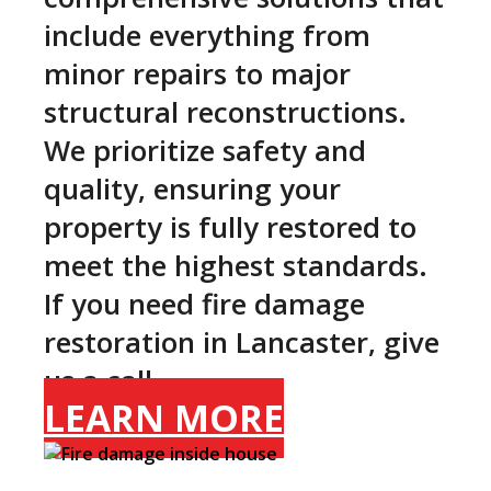
include everything from
minor repairs to major
structural reconstructions.
We prioritize safety and
quality, ensuring your
property is fully restored to
meet the highest standards.
If you need fire damage
restoration in Lancaster, give
us a call.
LEARN MORE