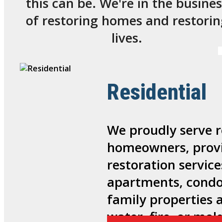
this can be. We're in the busines
of restoring homes and restorin
lives.
Residential
We proudly serve r
homeowners, provi
restoration service
apartments, condo
family properties 
water, fire, or mo