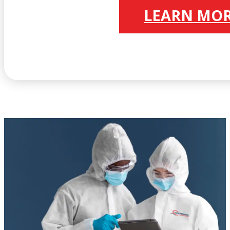
LEARN MO