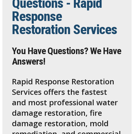
Questions - Rapid
Response
Restoration Services
You Have Questions? We Have
Answers!
Rapid Response Restoration
Services offers the fastest
and most professional water
damage restoration, fire
damage restoration, mold
remediation, and commercial