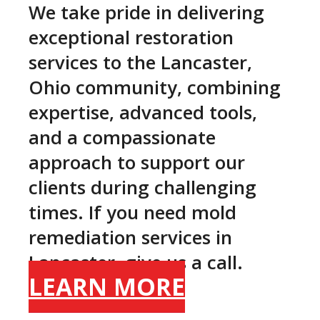
We take pride in delivering
exceptional restoration
services to the Lancaster,
Ohio community, combining
expertise, advanced tools,
and a compassionate
approach to support our
clients during challenging
times. If you need mold
remediation services in
Lancaster, give us a call.
LEARN MORE