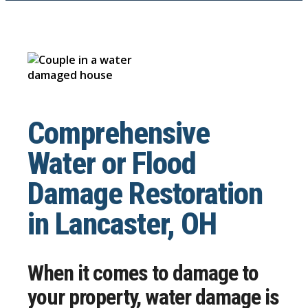
Comprehensive
Water or Flood
Damage Restoration
in Lancaster, OH
When it comes to damage to
your property, water damage is