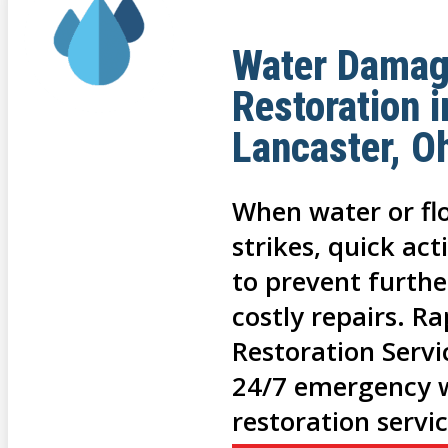
Water Dama
Restoration i
Lancaster, O
When water or f
strikes, quick act
to prevent furth
costly repairs. R
Restoration Servi
24/7 emergency 
restoration servi