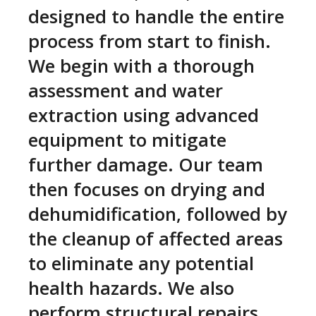
designed to handle the entire
process from start to finish.
We begin with a thorough
assessment and water
extraction using advanced
equipment to mitigate
further damage. Our team
then focuses on drying and
dehumidification, followed by
the cleanup of affected areas
to eliminate any potential
health hazards. We also
perform structural repairs