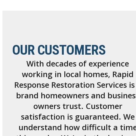
OUR CUSTOMERS
With decades of experience
working in local homes, Rapid
Response Restoration Services is
brand homeowners and busines
owners trust. Customer
satisfaction is guaranteed. We
understand how difficult a tim