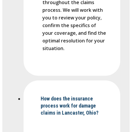
throughout the claims
process. We will work with
you to review your policy,
confirm the specifics of
your coverage, and find the
optimal resolution for your
situation.
How does the insurance
process work for damage
claims in Lancaster, Ohio?