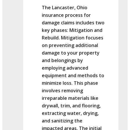
The Lancaster, Ohio
insurance process for
damage claims includes two
key phases: Mitigation and
Rebuild. Mitigation focuses
on preventing additional
damage to your property
and belongings by
employing advanced
equipment and methods to
minimize loss. This phase
involves removing
irreparable materials like
drywall, trim, and flooring,
extracting water, drying,
and sanitizing the
impacted areas. The initial