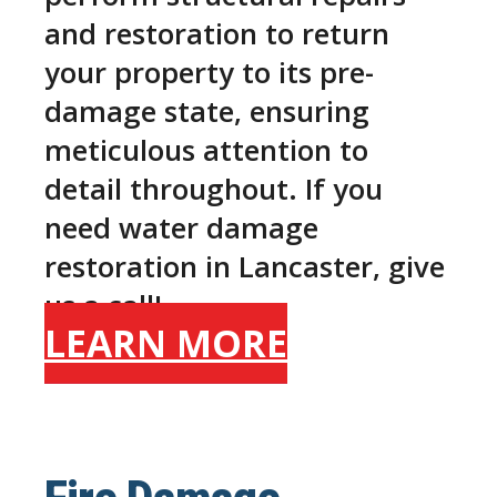
and restoration to return
your property to its pre-
damage state, ensuring
meticulous attention to
detail throughout. If you
need water damage
restoration in Lancaster, give
us a call!
LEARN MORE