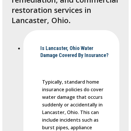
restoration services in
Lancaster, Ohio.
Is Lancaster, Ohio Water
Damage Covered By Insurance?
Typically, standard home
insurance policies do cover
water damage that occurs
suddenly or accidentally in
Lancaster, Ohio. This can
include incidents such as
burst pipes, appliance