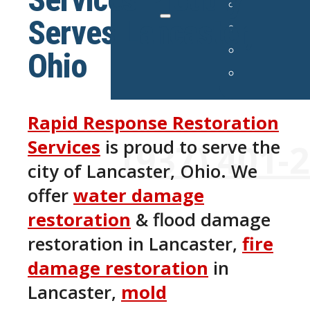
Serves Lancaster,
Ohio
Rapid Response Restoration
24/7 Emergency Services Avai
Services
is proud to serve the
(937) 401-
city of Lancaster, Ohio. We
offer
water damage
restoration
& flood damage
restoration in Lancaster,
fire
damage restoration
in
Lancaster,
mold