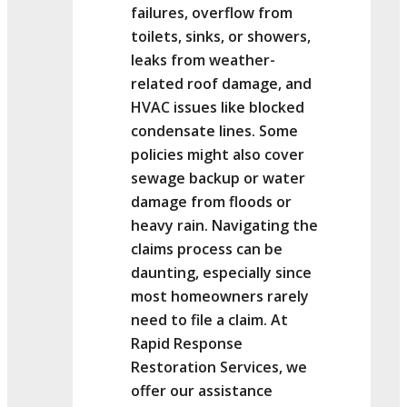
failures, overflow from
toilets, sinks, or showers,
leaks from weather-
related roof damage, and
HVAC issues like blocked
condensate lines. Some
policies might also cover
sewage backup or water
damage from floods or
heavy rain. Navigating the
claims process can be
daunting, especially since
most homeowners rarely
need to file a claim. At
Rapid Response
Restoration Services, we
offer our assistance