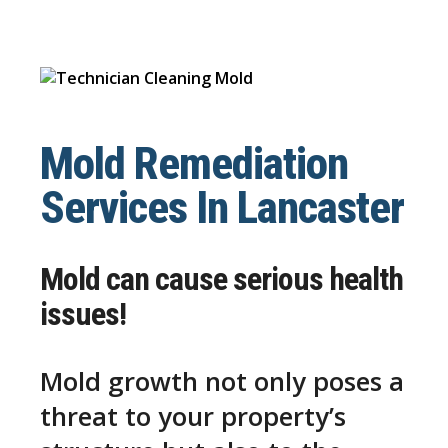
Mold Remediation
Services In Lancaster
Mold can cause serious health
issues!
Mold growth not only poses a
threat to your property’s