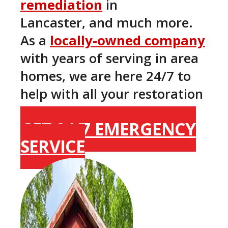
remediation
in
Lancaster, and much more.
As a
locally-owned company
with years of serving in area
homes, we are here 24/7 to
help with all your restoration
needs here in Lancaster.
GET 24/7 EMERGENCY
SERVICE