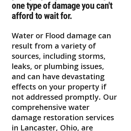
one type of damage you can't
afford to wait for.
Water or Flood damage can
result from a variety of
sources, including storms,
leaks, or plumbing issues,
and can have devastating
effects on your property if
not addressed promptly. Our
comprehensive water
damage restoration services
in Lancaster, Ohio, are